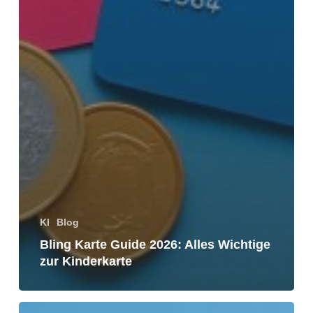
KI
Blog
Bling Karte Guide 2026: Alles Wichtige
zur Kinderkarte
Local